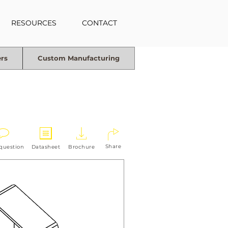
RESOURCES
CONTACT
ers
Custom Manufacturing
Share
 question
Datasheet
Brochure