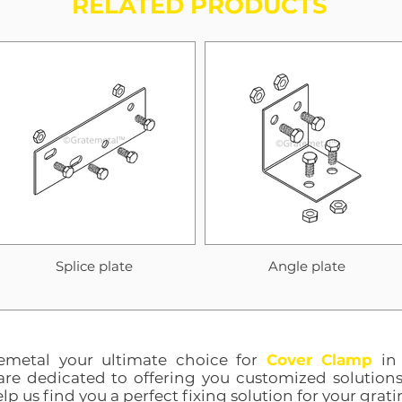
RELATED PRODUCTS
Splice plate
Angle plate
emetal your ultimate choice for
Cover Clamp
in 
are dedicated to offering you customized solutions
lp us find you a perfect fixing solution for your grati