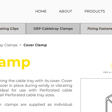
HOME
ABOUT
PRODUCTS
ating Clips
GRP Cabletray Clamps
Fixing Fasten
ay Clamps
>
Cover Clamp
lamp
Ask a
ing the cable tray with its cover. Cover
cover in place during windy or vibrating
ideal for use with Perforated cable
all Perforated cable tray sizes.
er clamps are supplied as individual