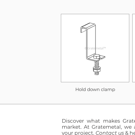
Hold down clamp
Discover what makes Grat
market. At Gratemetal, we 
your project.
Contact us
& he