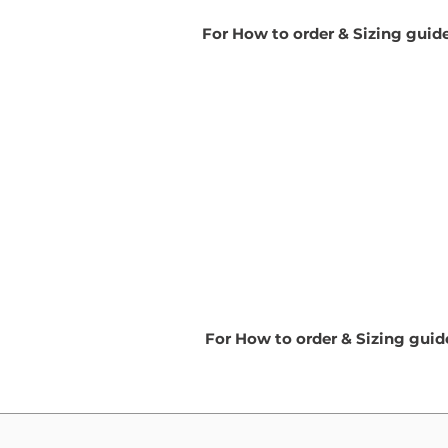
For How to order & Sizing guid
For How to order & Sizing gui