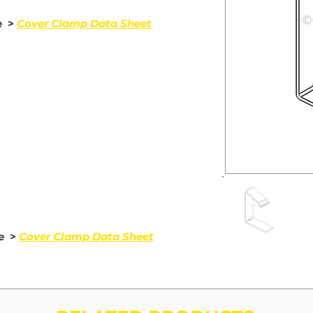
e >
Cover Clamp Data Sheet
de >
Cover Clamp Data Sheet