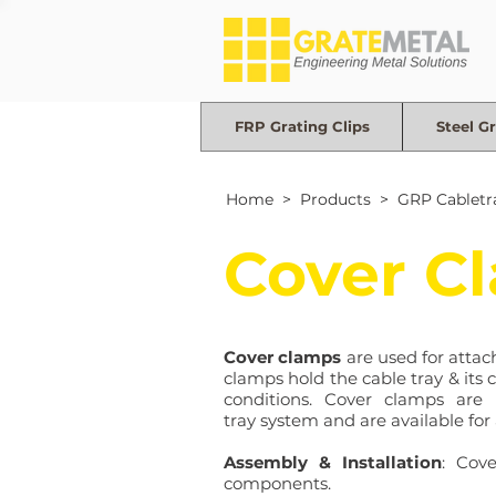
FRP Grating Clips
Steel Gr
Home
> Products >
GRP Cabletr
Cover C
Cover clamps
are used for attach
clamps hold the cable tray & its 
conditions. Cover clamps are 
tray system and are available for 
Assembly & Installation
: Cov
components.