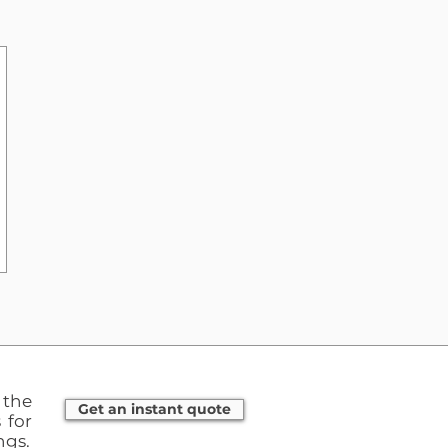
the
Get an instant quote
 for
ngs.