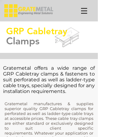
GRP Cabletray
Clamps
Gratemetal offers a wide range of
GRP Cabletray clamps & fasteners to
suit perforated as well as ladder-type
cable trays, specially designed for any
installation requirements.
Gratemetal manufactures & supplies
superior quality GRP Cabletray clamps for
perforated as well as ladder-type cable trays
at accessible prices. These cable tray clamps
are either standard or exclusively designed
to suit client specific
requirements. Whatever your application or