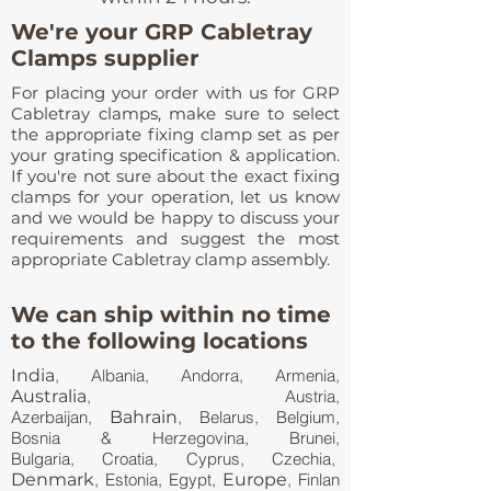
We're your GRP Cabletray
Clamps supplier
For placing your order with us for GRP
Cabletray clamps, make sure to select
the appropriate fixing clamp set as per
your grating specification & application.
If you're not sure about the exact fixing
clamps for your operation, let us know
and we would be happy to discuss your
requirements and suggest the most
appropriate Cabletray clamp assembly.
We can ship within no time
to the following locations
India
, Albania, Andorra, Armenia,
Australia
, Austria,
Azerbaijan,
Bahrain
, Belarus, Belgium,
Bosnia & Herzegovina, Brunei,
Bulgaria, Croatia, Cyprus, Czechia,
Denmark
, Estonia, Egypt,
Europe
, Finlan