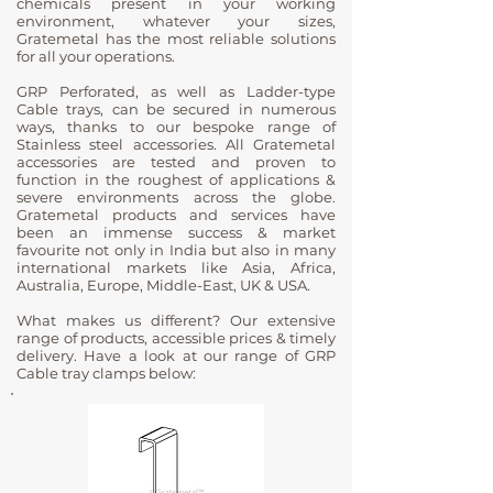
chemicals present in your working
environment, whatever your sizes,
Gratemetal has the most reliable solutions
for all your operations.
GRP Perforated, as well as Ladder-type
Cable trays, can be secured in numerous
ways, thanks to our bespoke range of
Stainless steel accessories. All Gratemetal
accessories are tested and proven to
function in the roughest of applications &
severe environments across the globe.
Gratemetal products and services have
been an immense success & market
favourite not only in India but also in many
international markets like Asia, Africa,
Australia, Europe, Middle-East, UK & USA.
What makes us different? Our extensive
range of products, accessible prices & timely
delivery. Have a look at our range of GRP
Cable tray clamps below: