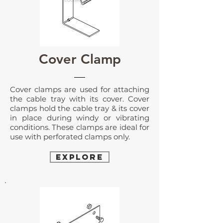
Cover Clamp
Cover clamps are used for attaching
the cable tray with its cover. Cover
clamps hold the cable tray & its cover
in place during windy or vibrating
conditions. These clamps are ideal for
use with perforated clamps only.
EXPLORE