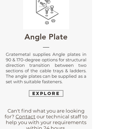
Angle Plate
Gratemetal supplies Angle plates in
90 & 170-degree options for structural
direction transition between two
sections of the cable trays & ladders.
The angle plates can be supplied as a
set with suitable fasteners.
EXPLORE
Can't find what you are looking
for?
Contact
our technical staff to
help you with your requirements
within 24 hours.