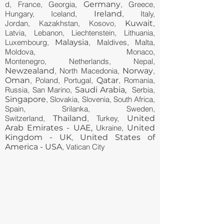
d, France, Georgia,
Germany
, Greece,
Hungary, Iceland,
Ireland
, Italy,
Jordan, Kazakhstan, Kosovo,
Kuwait
,
Latvia, Lebanon, Liechtenstein, Lithuania,
Luxembourg,
Malaysia
, Maldives, Malta,
Moldova, Monaco,
Montenegro, Netherlands, Nepal,
Newzealand
, North Macedonia,
Norway
,
Oman
, Poland, Portugal,
Qatar
, Romania,
Russia, San Marino,
Saudi Arabia,
Serbia,
Singapore
, Slovakia, Slovenia, South Africa,
Spain, Srilanka, Sweden,
Switzerland,
Thailand
, Turkey,
United
Arab Emirates - UAE,
Ukraine,
United
Kingdom - UK
,
United States of
America - USA
, Vatican City