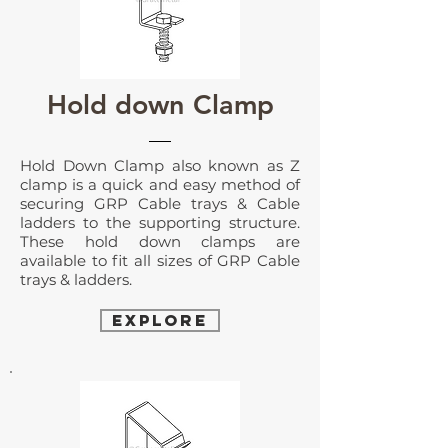
Hold down Clamp
Hold Down Clamp
also known as Z
clamp is a quick and easy method of
securing GRP Cable trays & Cable
ladders to the supporting structure.
These hold down clamps are
available to fit all sizes of GRP Cable
trays & ladders.
EXPLORE