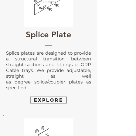
Splice Plate
Splice plates
are designed to provide
a structural transition between
straight sections and fittings of GRP
Cable trays. We provide adjustable,
straight as well
as degree splice/coupler plates as
specified.
EXPLORE